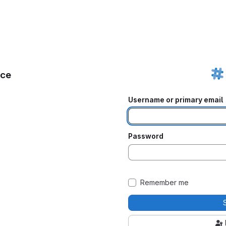
ice
Username or primary email
Password
Remember me