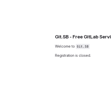
Git.SB - Free GitLab Serv
Welcome to
Git.SB
Registration is closed.