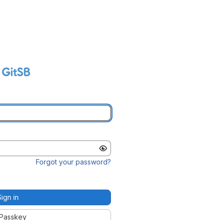
Forgot your password?
Sign in
Passkey