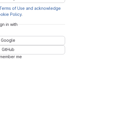
Terms of Use and acknowledge
okie Policy
.
ign in with
Google
GitHub
member me