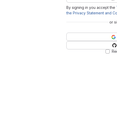
By signing in you accept the
the Privacy Statement and Co
or s
Re