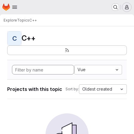
Homepage
Skip to main content
M
Explore
Topics
C++
C++
C
Vue
Projects with this topic
Oldest created
Sort by: