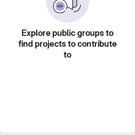
Explore public groups to
find projects to contribute
to