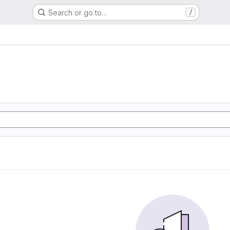
Search or go to…
/