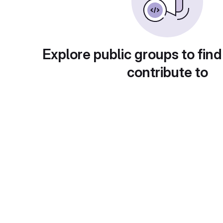
Explore public groups to find
contribute to