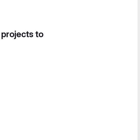
 projects to