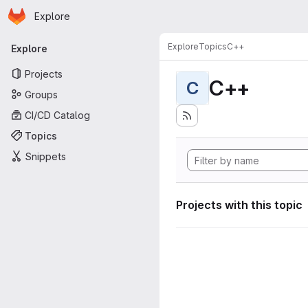
Homepage
Skip to main content
Explore
Primary navigation
Explore
Topics
C++
Explore
Projects
C++
C
Groups
CI/CD Catalog
Topics
Snippets
Projects with this topic