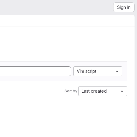
Sign in
Vim script
Last created
Sort by: