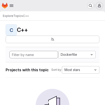
Homepage
Skip to main content
M
Explore
Topics
C++
C++
C
Dockerfile
Projects with this topic
Most stars
Sort by: