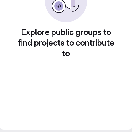
Explore public groups to
find projects to contribute
to