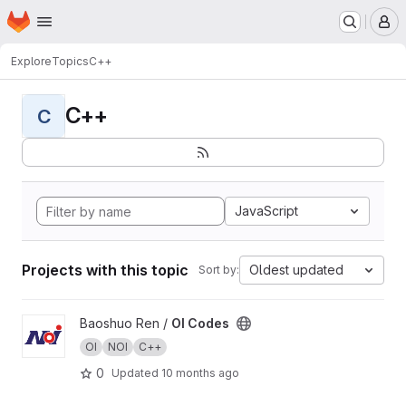
Homepage
Skip to main content
M
Explore
Topics
C++
C++
C
JavaScript
Projects with this topic
Oldest updated
Sort by:
View OI Codes project
Baoshuo Ren /
OI Codes
OI
NOI
C++
0
Updated
10 months ago