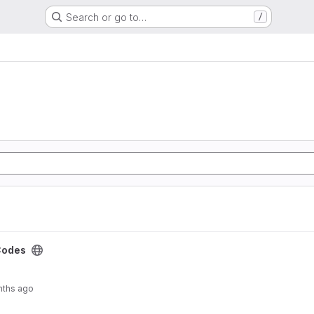
Search or go to…
/
Codes
nths ago