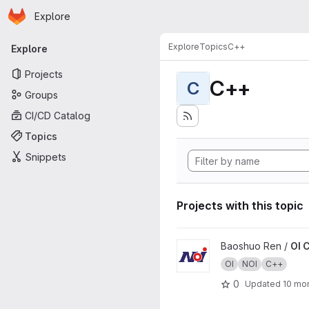
Homepage
Skip to main content
Explore
Primary navigation
Explore
Topics
C++
Explore
Projects
C++
C
Groups
CI/CD Catalog
Topics
Snippets
Projects with this topic
View OI Codes project
Baoshuo Ren /
OI 
OI
NOI
C++
0
Updated
10 mo