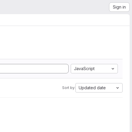
Sign in
JavaScript
Updated date
Sort by: