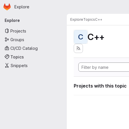
Homepage
Skip to main content
Explore
Primary navigation
Explore
Topics
C++
Explore
Projects
C++
C
Groups
CI/CD Catalog
Topics
Snippets
Projects with this topic