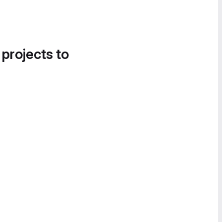
 projects to