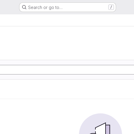
Search or go to…
/