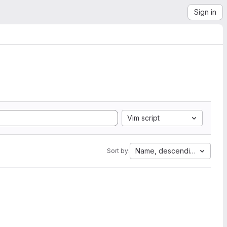
Sign in
Vim script
Name, descending
Sort by: