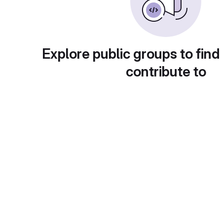
Explore public groups to find
contribute to