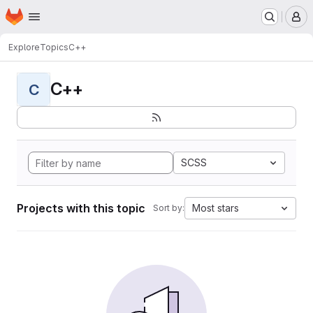
Homepage
Skip to main content
M
Explore
Topics
C++
C++
C
SCSS
Projects with this topic
Most stars
Sort by: