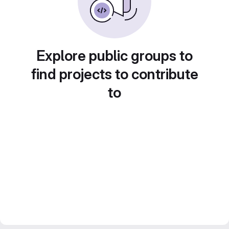
Explore public groups to
find projects to contribute
to