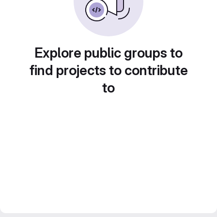
Explore public groups to
find projects to contribute
to