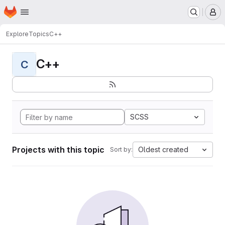
Homepage
Skip to main content
M
Explore
Topics
C++
C++
C
SCSS
Projects with this topic
Oldest created
Sort by: