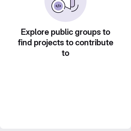
Explore public groups to
find projects to contribute
to