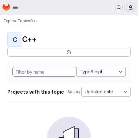
Homepage
Skip to main content
M
Explore
Topics
C++
C++
C
TypeScript
Projects with this topic
Updated date
Sort by: