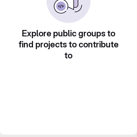
Explore public groups to
find projects to contribute
to