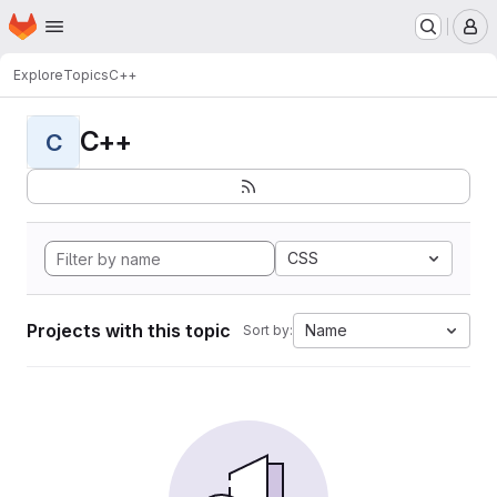
Homepage
Skip to main content
M
Explore
Topics
C++
C++
C
CSS
Projects with this topic
Name
Sort by: