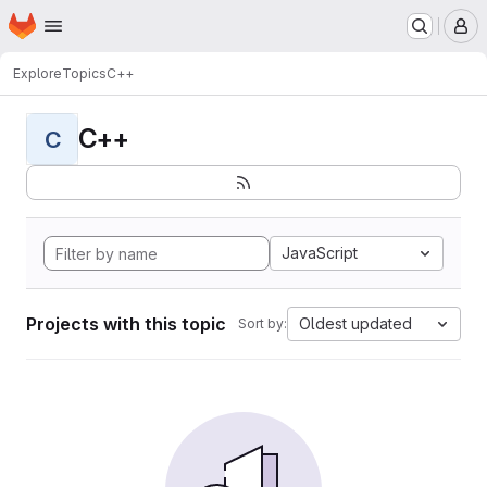
Homepage
Skip to main content
M
Explore
Topics
C++
C++
C
JavaScript
Projects with this topic
Oldest updated
Sort by: