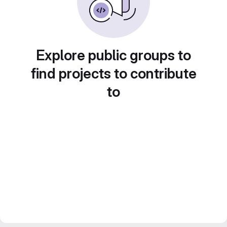
Explore public groups to
find projects to contribute
to