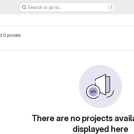
Search or go to…
/
nd 0 private
There are no projects avail
displayed here