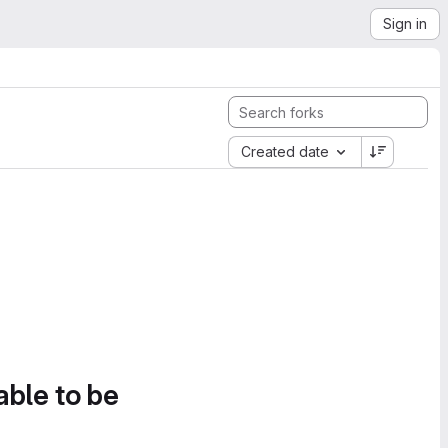
Sign in
Created date
able to be