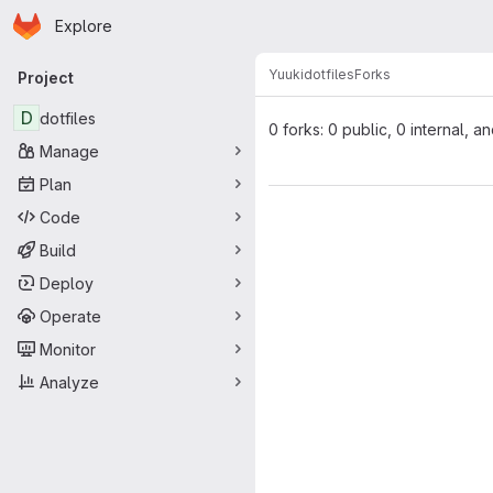
Homepage
Skip to main content
Explore
Primary navigation
Yuuki
dotfiles
Forks
Project
D
dotfiles
0 forks: 0 public, 0 internal, a
Manage
Plan
Code
Build
Deploy
Operate
Monitor
Analyze